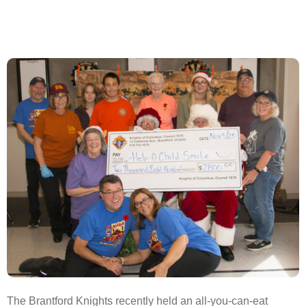
The Brantford Knights recently held an all-you-can-eat