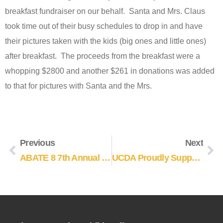
breakfast fundraiser on our behalf. Santa and Mrs. Claus
took time out of their busy schedules to drop in and have
their pictures taken with the kids (big ones and little ones)
after breakfast. The proceeds from the breakfast were a
whopping $2800 and another $261 in donations was added
to that for pictures with Santa and the Mrs.
Previous
Next
ABATE 8 7th Annual Poker Run
UCDA Proudly Supports Help A Child Smile