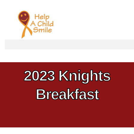
Home
Updates
2023 Knights
Breakfast