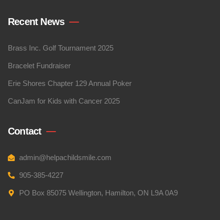
Recent News
Brass Inc. Golf Tournament 2025
Bracelet Fundraiser
Erie Shores Chapter 129 Annual Poker
CanJam for Kids with Cancer 2025
Contact
admin@helpachildsmile.com
905-385-4227
PO Box 85075 Wellington, Hamilton, ON L9A 0A9