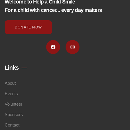
Welcome to Help a Child Smile
For a child with cancer... every day matters
DONATE NOW
Links
About
Events
Volunteer
Sponsors
Contact