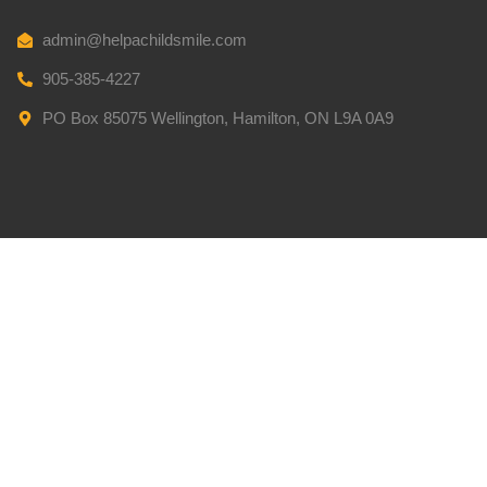
admin@helpachildsmile.com
905-385-4227
PO Box 85075 Wellington, Hamilton, ON L9A 0A9