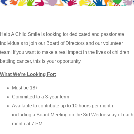
Help A Child Smile is looking for dedicated and passionate
individuals to join our Board of Directors and our volunteer
team! If you want to make a real impact in the lives of children
battling cancer, this is your opportunity.
What We’re Looking For:
Must be 18+
Committed to a 3-year term
Available to contribute up to 10 hours per month,
including a Board Meeting on the 3rd Wednesday of each
month at 7 PM