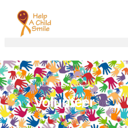
Volunteer
Home
Become A Volunteer
Volunteer