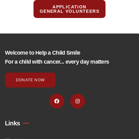
APPLICATION
GENERAL VOLUNTEERS
Welcome to Help a Child Smile
For a child with cancer... every day matters
DONATE NOW
Links