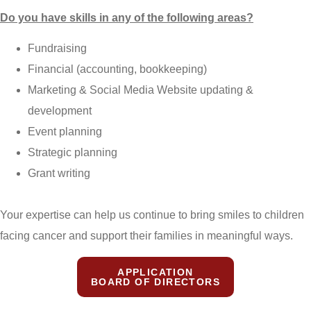
Do you have skills in any of the following areas?
Fundraising
Financial (accounting, bookkeeping)
Marketing & Social Media Website updating &
development
Event planning
Strategic planning
Grant writing
Your expertise can help us continue to bring smiles to children
facing cancer and support their families in meaningful ways.
APPLICATION
BOARD OF DIRECTORS