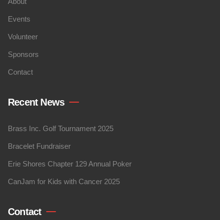
About
Events
Volunteer
Sponsors
Contact
Recent News
Brass Inc. Golf Tournament 2025
Bracelet Fundraiser
Erie Shores Chapter 129 Annual Poker
CanJam for Kids with Cancer 2025
Contact